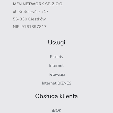
MFN NETWORK SP. Z O.O.
ul. Krotoszyńska 17
56-330 Cieszków
NIP: 9161397817
Usługi
Pakiety
Internet
Telewizja
Internet BIZNES
Obsługa klienta
iBOK