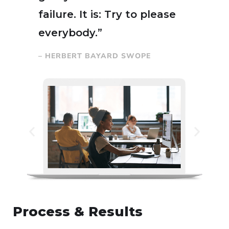
failure. It is: Try to please
everybody.”
– HERBERT BAYARD SWOPE
Process & Results