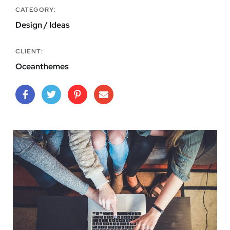
CATEGORY:
Design / Ideas
CLIENT:
Oceanthemes