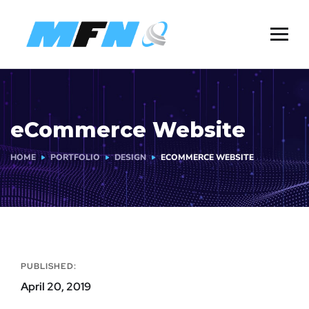
eCommerce Website
HOME
PORTFOLIO
DESIGN
ECOMMERCE WEBSITE
PUBLISHED:
April 20, 2019