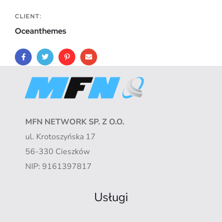
CLIENT:
Oceanthemes
MFN NETWORK SP. Z O.O.
ul. Krotoszyńska 17
56-330 Cieszków
NIP: 9161397817
Usługi