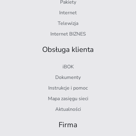
Pakiety
Internet
Telewizja
Internet BIZNES
Obsługa klienta
iBOK
Dokumenty
Instrukcje i pomoc
Mapa zasięgu sieci
Aktualności
Firma