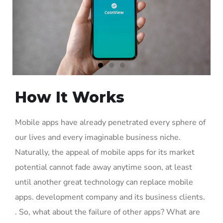
How It Works
Mobile apps have already penetrated every sphere of
our lives and every imaginable business niche.
Naturally, the appeal of mobile apps for its market
potential cannot fade away anytime soon, at least
until another great technology can replace mobile
apps. development company and its business clients.
. So, what about the failure of other apps? What are