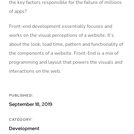
the key factors responsible for the failure of millions
of apps?
Front-end development essentially focuses and
works on the visual perceptions of a website. It’s
about the look, load time, pattern and functionality of
the components of a website. Front-End is a mix of
programming and layout that powers the visuals and
interactions on the web.
PUBLISHED:
September 18, 2019
CATEGORY:
Development