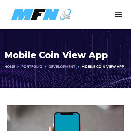
Mobile Coin View App
HOME
PORTFOLIO
DEVELOPMENT
MOBILE COIN VIEW APP