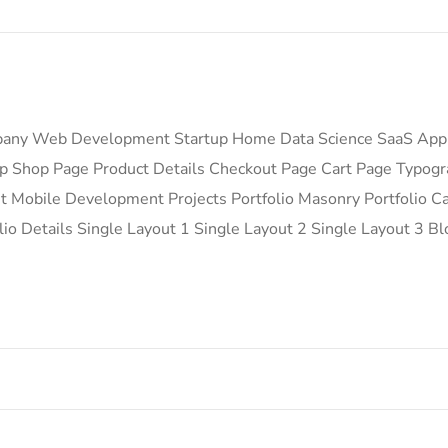
any Web Development Startup Home Data Science SaaS App
 Shop Page Product Details Checkout Page Cart Page Typog
Mobile Development Projects Portfolio Masonry Portfolio Car
io Details Single Layout 1 Single Layout 2 Single Layout 3 Bl