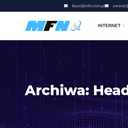
biuro@mfn.com.pl
awarie@
INTERNET
Archiwa:
Head