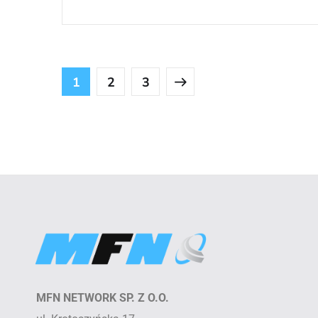
1
2
3
MFN NETWORK SP. Z O.O.