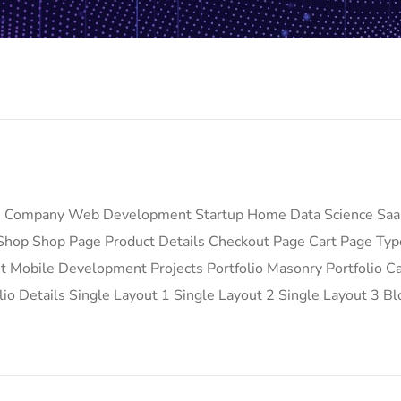
e Company Web Development Startup Home Data Science Saa
hop Shop Page Product Details Checkout Page Cart Page Ty
Mobile Development Projects Portfolio Masonry Portfolio Car
lio Details Single Layout 1 Single Layout 2 Single Layout 3 Bl