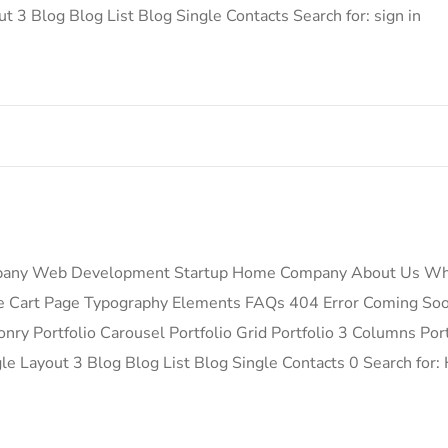
t 3 Blog Blog List Blog Single Contacts Search for: sign in
pany Web Development Startup Home Company About Us Wh
ge Cart Page Typography Elements FAQs 404 Error Coming So
ry Portfolio Carousel Portfolio Grid Portfolio 3 Columns Port
ngle Layout 3 Blog Blog List Blog Single Contacts 0 Search 