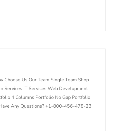
y Choose Us Our Team Single Team Shop
on Services IT Services Web Development
folio 4 Columns Portfolio No Gap Portfolio
for: Have Any Questions? +1-800-456-478-23