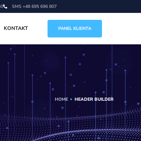
40
SMS +48 695 696 807
KONTAKT
PANEL KLIENTA
HOME
HEADER BUILDER