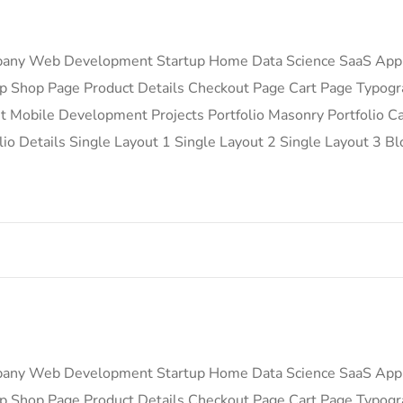
any Web Development Startup Home Data Science SaaS App
 Shop Page Product Details Checkout Page Cart Page Typog
Mobile Development Projects Portfolio Masonry Portfolio Car
lio Details Single Layout 1 Single Layout 2 Single Layout 3 Bl
any Web Development Startup Home Data Science SaaS App
 Shop Page Product Details Checkout Page Cart Page Typog