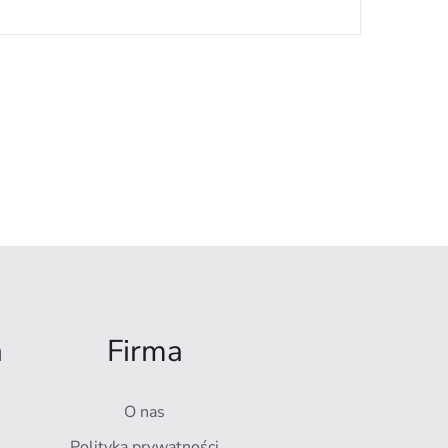
a
Firma
O nas
Polityka prywatności