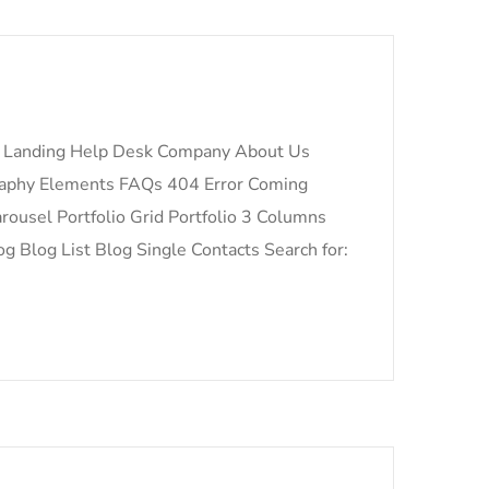
 Landing Help Desk Company About Us
raphy Elements FAQs 404 Error Coming
ousel Portfolio Grid Portfolio 3 Columns
og Blog List Blog Single Contacts Search for: