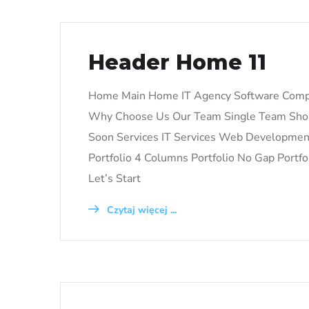
Header Home 11
Home Main Home IT Agency Software Comp
Why Choose Us Our Team Single Team Shop
Soon Services IT Services Web Development 
Portfolio 4 Columns Portfolio No Gap Portfol
Let’s Start
Czytaj więcej ...