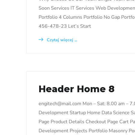
Soon Services IT Services Web Development 
Portfolio 4 Columns Portfolio No Gap Portfo
456-478-23 Let’s Start
Czytaj więcej ...
Header Home 8
engitech@mail.com Mon – Sat: 8.00 am – 7
Development Startup Home Data Science S
Page Product Details Checkout Page Cart 
Development Projects Portfolio Masonry Port