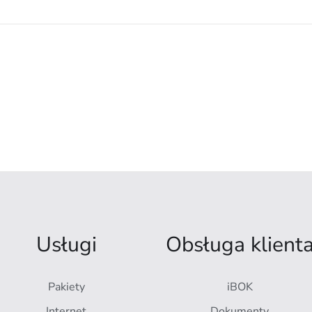
Usługi
Obsługa klient
Pakiety
iBOK
Internet
Dokumenty