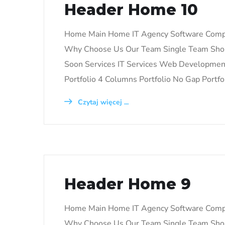
Header Home 10
Home Main Home IT Agency Software Comp
Why Choose Us Our Team Single Team Shop
Soon Services IT Services Web Development 
Portfolio 4 Columns Portfolio No Gap Portfo
Czytaj więcej ...
Header Home 9
Home Main Home IT Agency Software Comp
Why Choose Us Our Team Single Team Shop