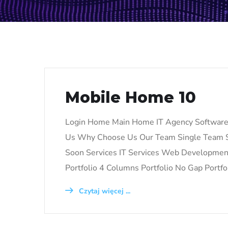
Mobile Home 10
Login Home Main Home IT Agency Softwar
Us Why Choose Us Our Team Single Team S
Soon Services IT Services Web Development 
Portfolio 4 Columns Portfolio No Gap Portfo
Czytaj więcej ...