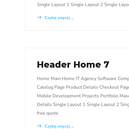
Single Layout 1 Single Layout 2 Single Layou
Czytaj więcej ...
Header Home 7
Home Main Home IT Agency Software Com
Catelog Page Product Details Checkout Pa
Mobile Development Projects Portfolio Mason
Details Single Layout 1 Single Layout 2 Si
free quote
Czytaj więcej ...