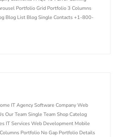
ousel Portfolio Grid Portfolio 3 Columns
log Blog List Blog Single Contacts +1-800-
n Home IT Agency Software Company Web
s Our Team Single Team Shop Catelog
ces IT Services Web Development Mobile
 Columns Portfolio No Gap Portfolio Details