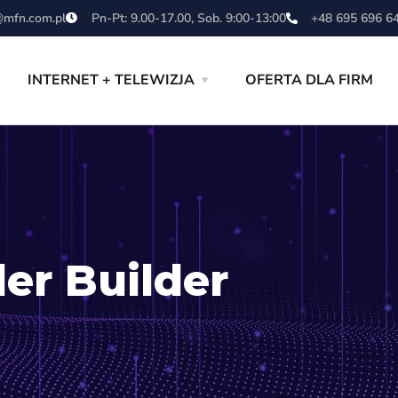
mfn.com.pl
Pn-Pt: 9.00-17.00, Sob. 9:00-13:00
+48 695 696 6
INTERNET + TELEWIZJA
OFERTA DLA FIRM
er Builder