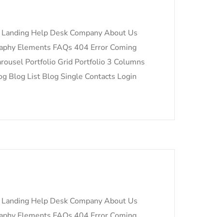
 Landing Help Desk Company About Us
raphy Elements FAQs 404 Error Coming
ousel Portfolio Grid Portfolio 3 Columns
og Blog List Blog Single Contacts Login
 Landing Help Desk Company About Us
raphy Elements FAQs 404 Error Coming