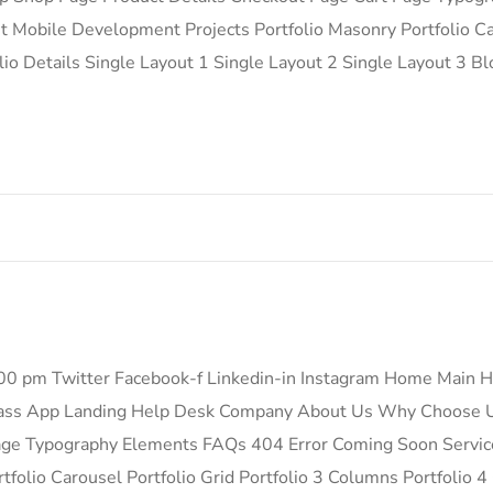
Mobile Development Projects Portfolio Masonry Portfolio Car
lio Details Single Layout 1 Single Layout 2 Single Layout 3 B
.00 pm Twitter Facebook-f Linkedin-in Instagram Home Mai
ass App Landing Help Desk Company About Us Why Choose U
Page Typography Elements FAQs 404 Error Coming Soon Servi
folio Carousel Portfolio Grid Portfolio 3 Columns Portfolio 4