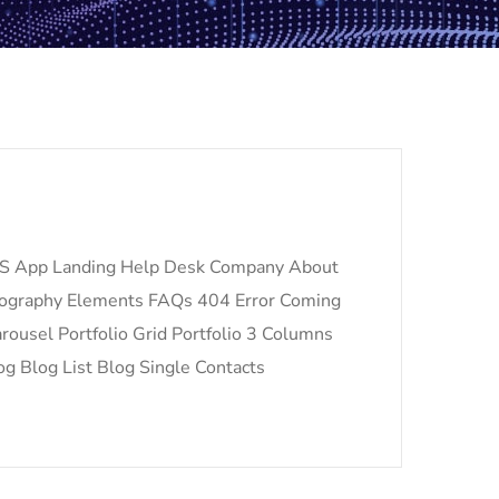
S App Landing Help Desk Company About
pography Elements FAQs 404 Error Coming
ousel Portfolio Grid Portfolio 3 Columns
og Blog List Blog Single Contacts