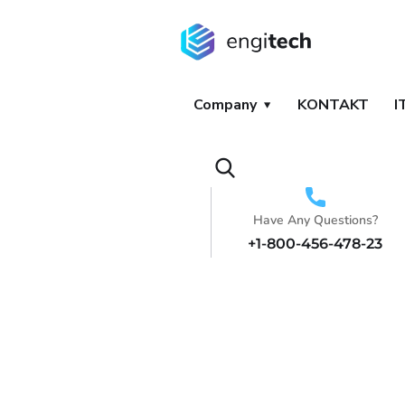
Company
KONTAKT
I
Have Any Questions?
+1-800-456-478-23