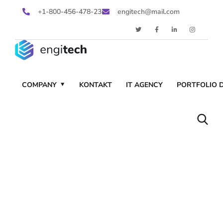
+1-800-456-478-23
engitech@mail.com
COMPANY
KONTAKT
IT AGENCY
PORTFOLIO D